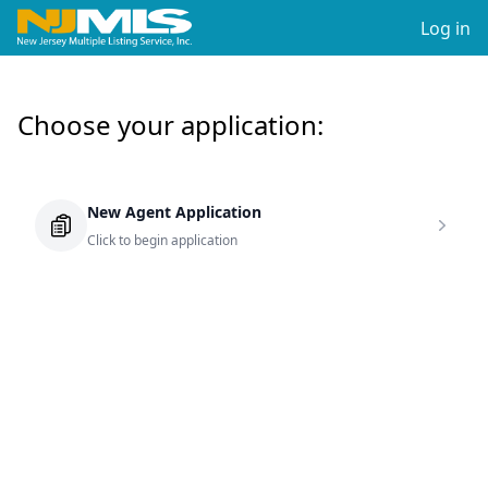
Log in
Choose your application:
New Agent Application
Click to begin application